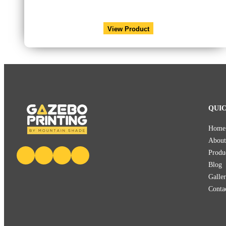
View Product
QUIC
Home
About
Produ
Blog
Galle
Conta