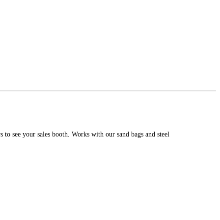
 to see your sales booth. Works with our sand bags and steel