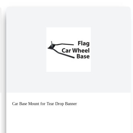
Car Base Mount for Tear Drop Banner