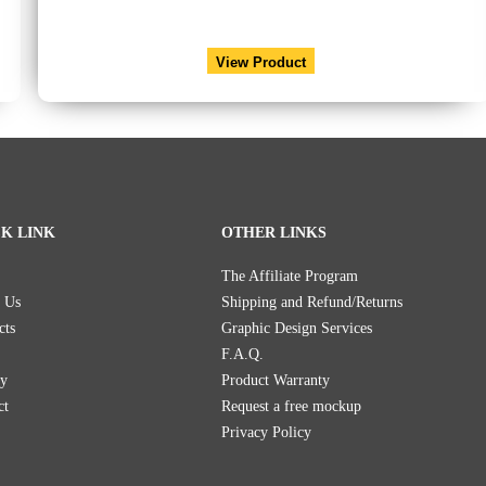
View Product
K LINK
OTHER LINKS
The Affiliate Program
 Us
Shipping and Refund/Returns
cts
Graphic Design Services
F.A.Q.
ry
Product Warranty
ct
Request a free mockup
Privacy Policy