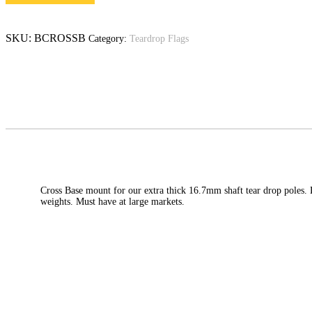
SKU:
BCROSSB
Category:
Teardrop Flags
Cross Base mount for our extra thick 16.7mm shaft tear drop poles. 
weights. Must have at large markets.