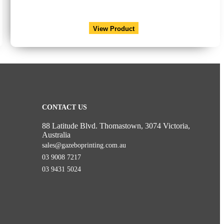
View Product
CONTACT US
88 Latitude Blvd. Thomastown, 3074 Victoria,
Australia
sales@gazeboprinting.com.au
03 9008 7217
03 9431 5024