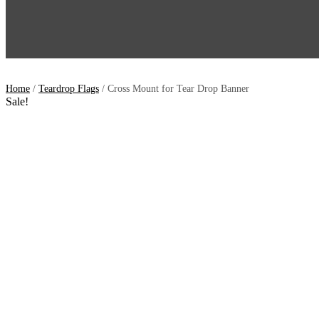
Home
/
Teardrop Flags
/ Cross Mount for Tear Drop Banner
Sale!