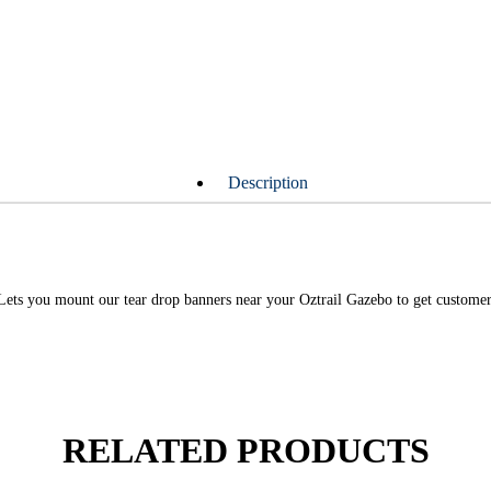
Description
Lets you mount our tear drop banners near your Oztrail Gazebo to get customers
RELATED PRODUCTS