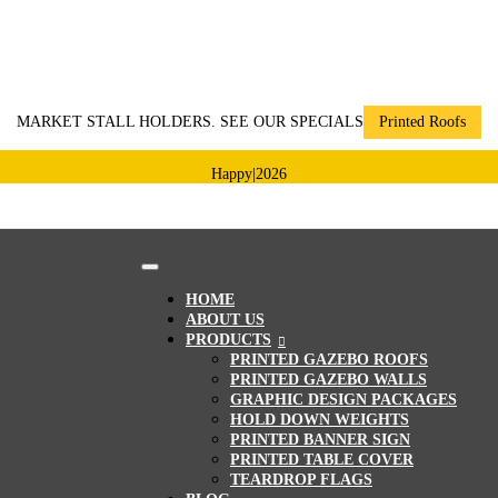
MARKET STALL HOLDERS. SEE OUR SPECIALS
Printed Roofs
Happy
|
2026
HOME
ABOUT US
PRODUCTS
PRINTED GAZEBO ROOFS
PRINTED GAZEBO WALLS
GRAPHIC DESIGN PACKAGES
HOLD DOWN WEIGHTS
PRINTED BANNER SIGN
PRINTED TABLE COVER
TEARDROP FLAGS