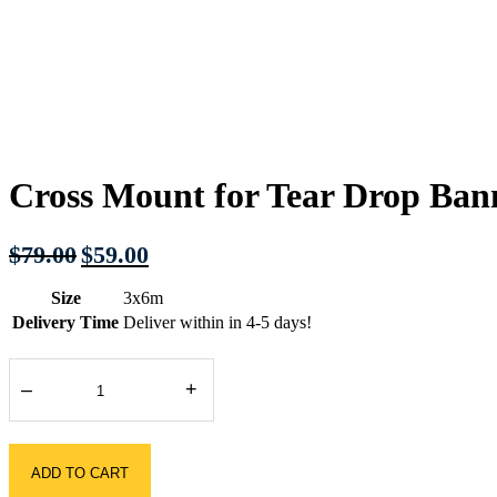
Cross Mount for Tear Drop Ban
Original
Current
$
79.00
$
59.00
price
price
was:
is:
Size
3x6m
$79.00.
$59.00.
Delivery Time
Deliver within in 4-5 days!
–
+
ADD TO CART