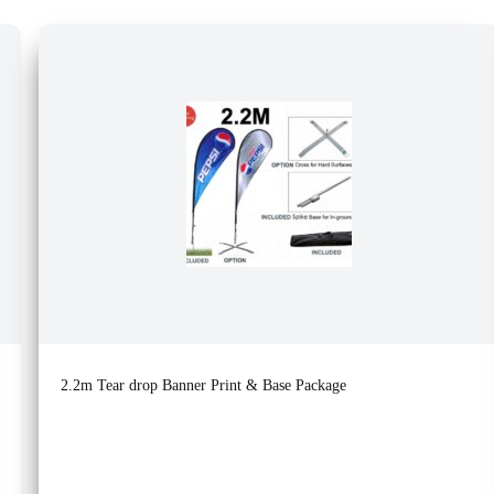
2.2m Tear drop Banner Print & Base Package