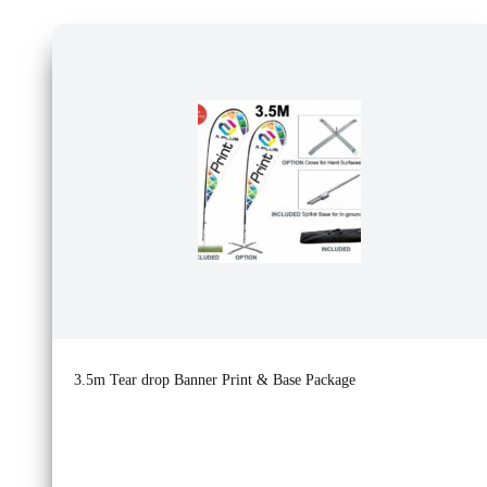
3.5m Tear drop Banner Print & Base Package