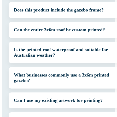
Does this product include the gazebo frame?
Can the entire 3x6m roof be custom printed?
Is the printed roof waterproof and suitable for
Australian weather?
What businesses commonly use a 3x6m printed
gazebo?
Can I use my existing artwork for printing?