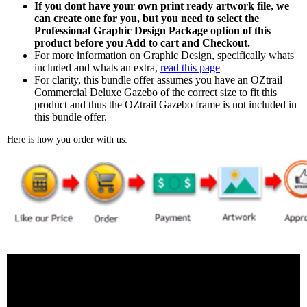
If you dont have your own print ready artwork file, we
can create one for you, but you need to select the
Professional Graphic Design Package option of this
product before you Add to cart and Checkout.
For more information on Graphic Design, specifically whats
included and whats an extra,
read this page
For clarity, this bundle offer assumes you have an OZtrail
Commercial Deluxe Gazebo of the correct size to fit this
product and thus the OZtrail Gazebo frame is not included in
this bundle offer.
Here is how you order with us: