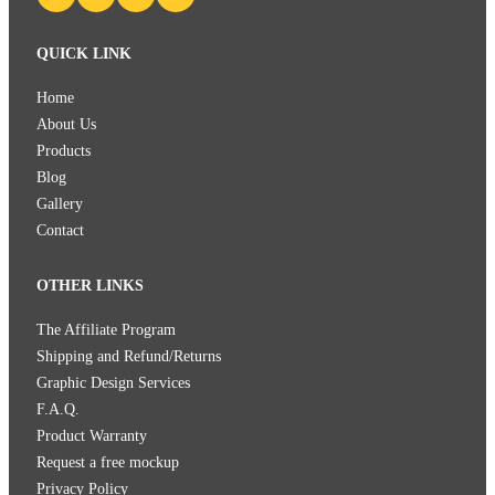
QUICK LINK
Home
About Us
Products
Blog
Gallery
Contact
OTHER LINKS
The Affiliate Program
Shipping and Refund/Returns
Graphic Design Services
F.A.Q.
Product Warranty
Request a free mockup
Privacy Policy