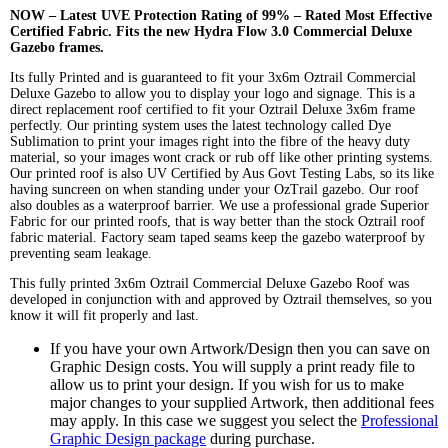
NOW – Latest UVE Protection Rating of 99% – Rated Most Effective
Certified Fabric. Fits the new Hydra Flow 3.0 Commercial Deluxe
Gazebo frames.
Its fully Printed and is guaranteed to fit your 3x6m Oztrail Commercial
Deluxe Gazebo to allow you to display your logo and signage. This is a
direct replacement roof certified to fit your Oztrail Deluxe 3x6m frame
perfectly. Our printing system uses the latest technology called Dye
Sublimation to print your images right into the fibre of the heavy duty
material, so your images wont crack or rub off like other printing systems.
Our printed roof is also UV Certified by Aus Govt Testing Labs, so its like
having suncreen on when standing under your OzTrail gazebo. Our roof
also doubles as a waterproof barrier. We use a professional grade Superior
Fabric for our printed roofs, that is way better than the stock Oztrail roof
fabric material. Factory seam taped seams keep the gazebo waterproof by
preventing seam leakage.
This fully printed 3x6m Oztrail Commercial Deluxe Gazebo Roof was
developed in conjunction with and approved by Oztrail themselves, so you
know it will fit properly and last.
If you have your own Artwork/Design then you can save on
Graphic Design costs. You will supply a print ready file to
allow us to print your design. If you wish for us to make
major changes to your supplied Artwork, then additional fees
may apply. In this case we suggest you select the
Professional
Graphic Design package
during purchase.