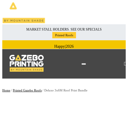
Skip
MARKET STALL HOLDERS. SEE OUR SPECIALS
to
Printed Roofs
content
Happy
|
2026
Home
/
Printed Gazebo Roofs
/ Deluxe 3x6M Roof Print Bundle