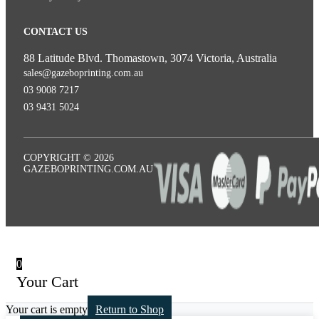
CONTACT US
88 Latitude Blvd. Thomastown, 3074 Victoria, Australia
sales@gazeboprinting.com.au
03 9008 7217
03 9431 5024
COPYRIGHT © 2026
GAZEBOPRINTING.COM.AU
0
Your Cart
Your cart is empty
Return to Shop