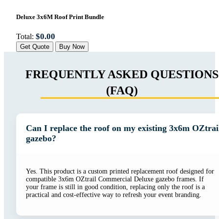
Deluxe 3x6M Roof Print Bundle
$
0.00
Total:
Get Quote
Buy Now
FREQUENTLY ASKED QUESTIONS
(FAQ)
Can I replace the roof on my existing 3x6m OZtrai
gazebo?
Yes. This product is a custom printed replacement roof designed for
compatible 3x6m OZtrail Commercial Deluxe gazebo frames. If
your frame is still in good condition, replacing only the roof is a
practical and cost-effective way to refresh your event branding.