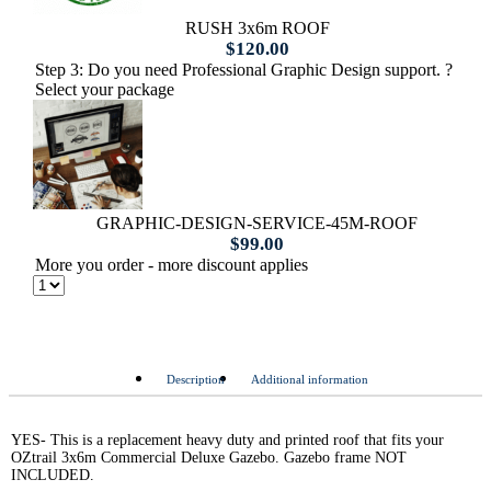
RUSH 3x6m ROOF
$
120.00
Step 3: Do you need Professional Graphic Design support. ?
Select your package
GRAPHIC-DESIGN-SERVICE-45M-ROOF
$
99.00
More you order - more discount applies
Description
Additional information
YES- This is a replacement heavy duty and printed roof that fits your
OZtrail 3x6m Commercial Deluxe Gazebo. Gazebo frame NOT
INCLUDED.