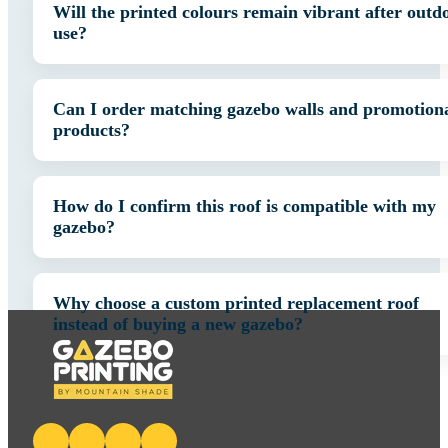
Will the printed colours remain vibrant after outd
use?
Can I order matching gazebo walls and promotion
products?
How do I confirm this roof is compatible with my
gazebo?
Why choose a custom printed replacement roof
instead of buying a new gazebo?