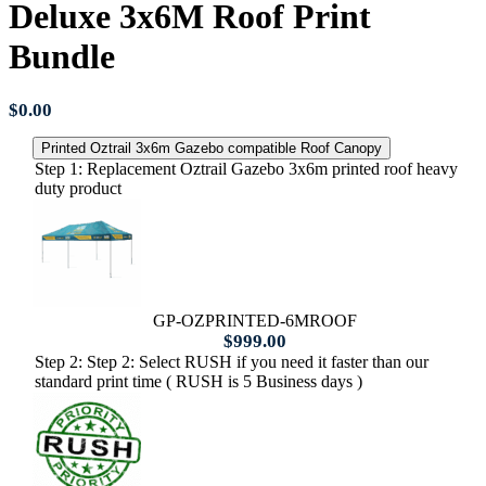
Deluxe 3x6M Roof Print
Bundle
$
0.00
Printed Oztrail 3x6m Gazebo compatible Roof Canopy
Step 1: Replacement Oztrail Gazebo 3x6m printed roof heavy
duty product
GP-OZPRINTED-6MROOF
$
999.00
Step 2: Step 2: Select RUSH if you need it faster than our
standard print time ( RUSH is 5 Business days )