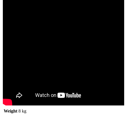
Weight
8 kg