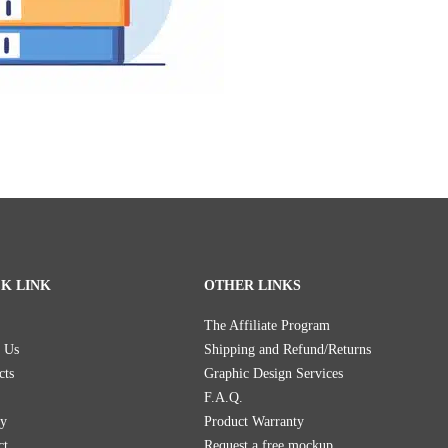
K LINK
OTHER LINKS
The Affiliate Program
 Us
Shipping and Refund/Returns
cts
Graphic Design Services
F.A.Q.
ry
Product Warranty
ct
Request a free mockup