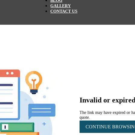
BLOG
GALLERY
CONTACT US
Invalid or expired
The link may have expired or has
quote.
CONTINUE BROWSI