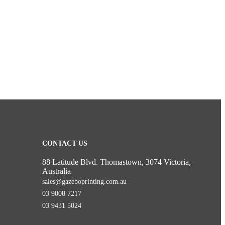
CONTACT US
88 Latitude Blvd. Thomastown, 3074 Victoria,
Australia
sales@gazeboprinting.com.au
03 9008 7217
03 9431 5024