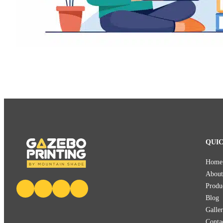
QUIC
Home
About
Produ
Blog
Galle
Conta