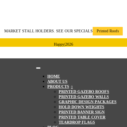
MARKET STALL HOLDERS. SEE OUR SPECIALS
Printed Roofs
Happy
|
2026
HOME
ABOUT US
PRODUCTS
PRINTED GAZEBO ROOFS
PRINTED GAZEBO WALLS
GRAPHIC DESIGN PACKAGES
HOLD DOWN WEIGHTS
PRINTED BANNER SIGN
PRINTED TABLE COVER
TEARDROP FLAGS