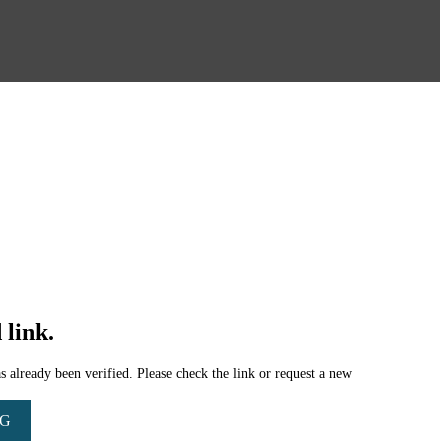
 link.
 already been verified. Please check the link or request a new
NG